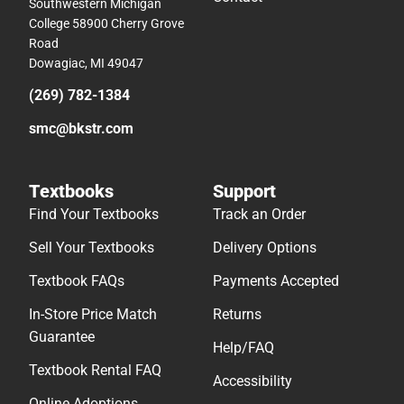
Southwestern Michigan
College 58900 Cherry Grove
Road
Dowagiac, MI 49047
(269) 782-1384
smc@bkstr.com
Textbooks
Support
Find Your Textbooks
Track an Order
Sell Your Textbooks
Delivery Options
Textbook FAQs
Payments Accepted
In-Store Price Match
Returns
Guarantee
Help/FAQ
Textbook Rental FAQ
Accessibility
Online Adoptions