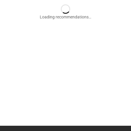
Loading recommendations…