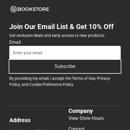
Join Our Email List & Get 10% Off
Get exclusive deals and early access to new products.
Email
Subscribe
By providing my email, I accept the
Terms of Use
,
Privacy
Policy
, and
Cookie Preference Policy
.
Company
View Store Hours
Address
Contact