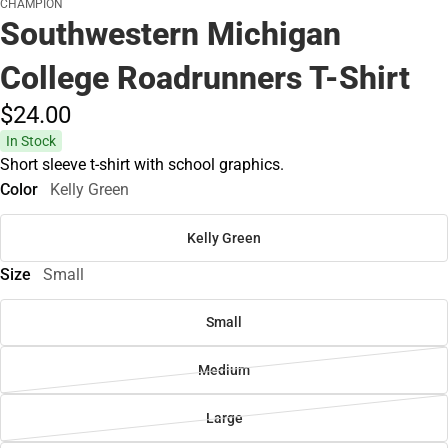
CHAMPION
Southwestern Michigan
College Roadrunners T-Shirt
$24.
00
In Stock
Short sleeve t-shirt with school graphics.
Color
Kelly Green
Kelly Green
Size
Small
Small
Medium
Large