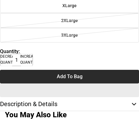
XLarge
2XLarge
3XLarge
Quantity:
DECREASE
INCREASE
QUANTITY
QUANTITY
Add To Bag
Description & Details
You May Also Like