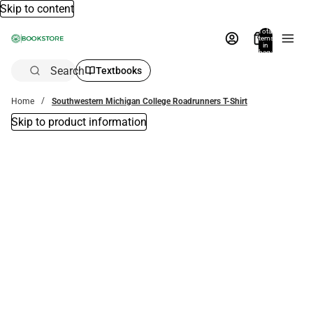
Skip to content
Total
items
in
bag:
0
Search
Textbooks
Home
Southwestern Michigan College Roadrunners T-Shirt
Skip to product information