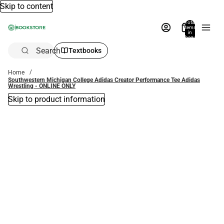
Skip to content
Total
items
in
bag:
0
Search
Textbooks
Home
Southwestern Michigan College Adidas Creator Performance Tee Adidas
Wrestling - ONLINE ONLY
Skip to product information