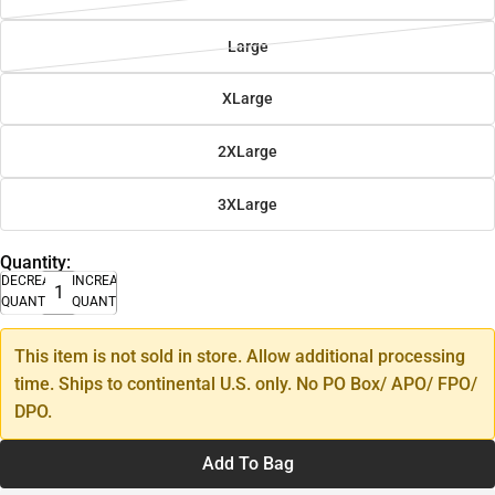
Large
XLarge
2XLarge
3XLarge
Quantity:
DECREASE
INCREASE
QUANTITY
QUANTITY
This item is not sold in store. Allow additional processing
time. Ships to continental U.S. only. No PO Box/ APO/ FPO/
DPO.
Add To Bag