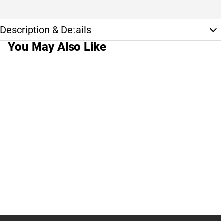
Description & Details
You May Also Like