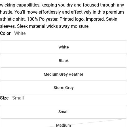
wicking capabilities, keeping you dry and focused through any
hustle. You'll move effortlessly and effectively in this premium
athletic shirt. 100% Polyester. Printed logo. Imported. Set-in
sleeves. Sleek material wicks away moisture.
Color
White
White
Black
Medium Grey Heather
Storm Grey
Size
Small
Small
Medium