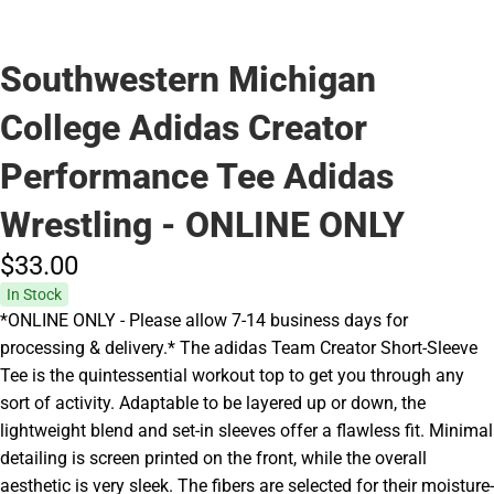
Southwestern Michigan
College Adidas Creator
Performance Tee Adidas
Wrestling - ONLINE ONLY
$33.
00
In Stock
*ONLINE ONLY - Please allow 7-14 business days for
processing & delivery.* The adidas Team Creator Short-Sleeve
Tee is the quintessential workout top to get you through any
sort of activity. Adaptable to be layered up or down, the
lightweight blend and set-in sleeves offer a flawless fit. Minimal
detailing is screen printed on the front, while the overall
aesthetic is very sleek. The fibers are selected for their moisture-