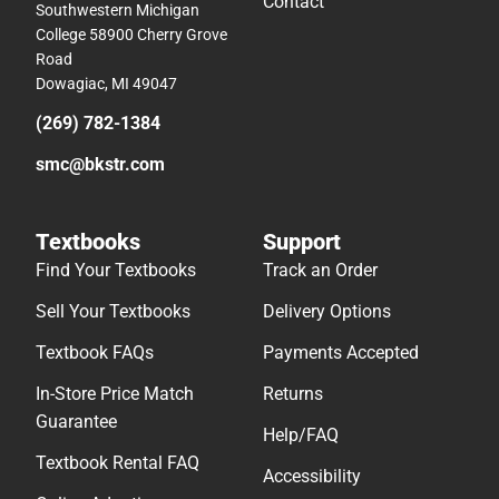
Contact
Southwestern Michigan
College 58900 Cherry Grove
Road
Dowagiac, MI 49047
(269) 782-1384
smc@bkstr.com
Textbooks
Support
Find Your Textbooks
Track an Order
Sell Your Textbooks
Delivery Options
Textbook FAQs
Payments Accepted
In-Store Price Match
Returns
Guarantee
Help/FAQ
Textbook Rental FAQ
Accessibility