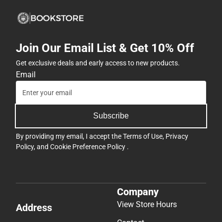
Join Our Email List & Get 10% Off
Get exclusive deals and early access to new products.
Email
Subscribe
By providing my email, I accept the
Terms of Use
,
Privacy
Policy
, and
Cookie Preference Policy
.
Company
View Store Hours
Address