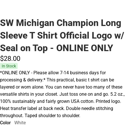
SW Michigan Champion Long
Sleeve T Shirt Official Logo w/
Seal on Top - ONLINE ONLY
$28.
00
In Stock
*ONLINE ONLY - Please allow 7-14 business days for
processing & delivery.* This practical, basic t shirt can be
layered or worn alone. You can never have too many of these
versatile shirts in your closet. Just toss one on and go. 5.2 oz.,
100% sustainably and fairly grown USA cotton. Printed logo.
Heat transfer label at back neck. Double needle stitching
throughout. Taped shoulder to shoulder.
Color
White