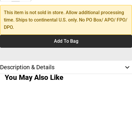
This item is not sold in store. Allow additional processing
time. Ships to continental U.S. only. No PO Box/ APO/ FPO/
DPO.
Add To Bag
Description & Details
You May Also Like