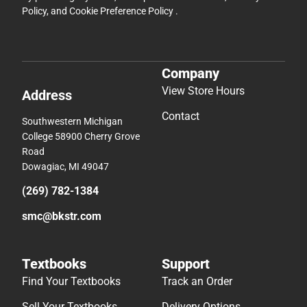
Policy
, and
Cookie Preference Policy
.
Company
View Store Hours
Address
Contact
Southwestern Michigan
College 58900 Cherry Grove
Road
Dowagiac, MI 49047
(269) 782-1384
smc@bkstr.com
Textbooks
Support
Find Your Textbooks
Track an Order
Sell Your Textbooks
Delivery Options