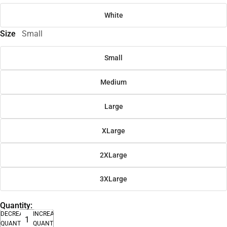
White
Size
Small
Small
Medium
Large
XLarge
2XLarge
3XLarge
Quantity:
DECREASE
INCREASE
QUANTITY
QUANTITY