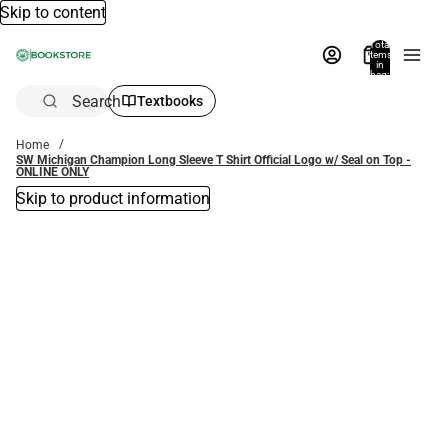
Skip to content
Total
items
in
bag:
0
Search
Textbooks
Home
SW Michigan Champion Long Sleeve T Shirt Official Logo w/ Seal on Top -
ONLINE ONLY
Skip to product information