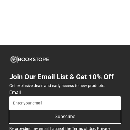
Join Our Email List & Get 10% Off
Get exclusive deals and early access to new products.
Email
Subscribe
By providing my email, I accept the
Terms of Use
,
Privacy