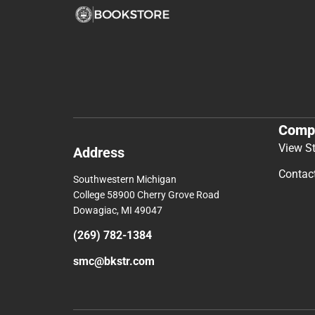
Comp
View S
Address
Contac
Southwestern Michigan
College 58900 Cherry Grove Road
Dowagiac, MI 49047
(269) 782-1384
smc@bkstr.com