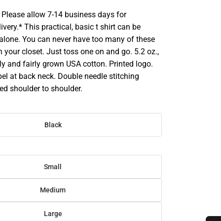
Please allow 7-14 business days for
very.* This practical, basic t shirt can be
 alone. You can never have too many of these
in your closet. Just toss one on and go. 5.2 oz.,
y and fairly grown USA cotton. Printed logo.
bel at back neck. Double needle stitching
ed shoulder to shoulder.
Black
Small
Medium
Large