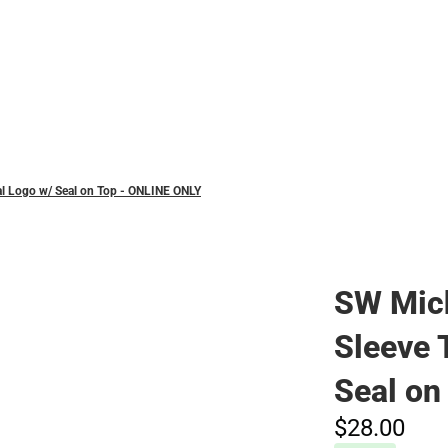
Polos
al Logo w/ Seal on Top - ONLINE ONLY
SW Mic
Sleeve T
Seal on
$28.
00