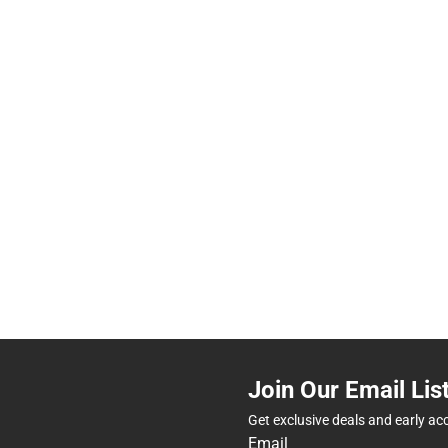
Join Our Email Lis
Get exclusive deals and early ac
Email