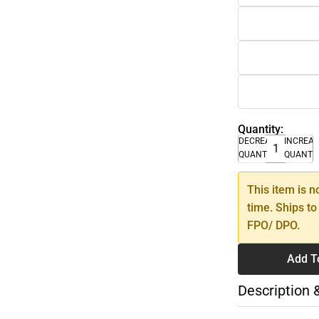
Quantity:
DECREASE
INCREA
QUANTITY
QUANTI
This item is n
time. Ships to
FPO/ DPO.
Add T
Description 