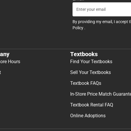
By providing my email, I accept 
Policy
.
any
Textbooks
tore Hours
Find Your Textbooks
t
Sell Your Textbooks
Textbook FAQs
In-Store Price Match Guarant
Textbook Rental FAQ
Online Adoptions