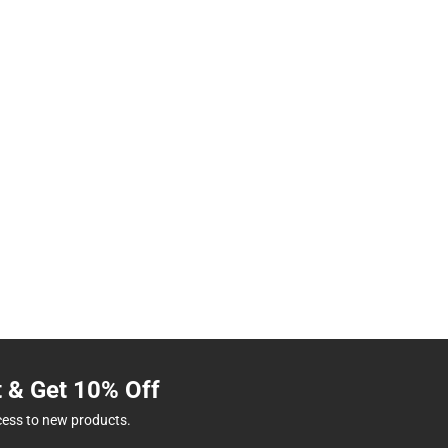
t & Get 10% Off
cess to new products.