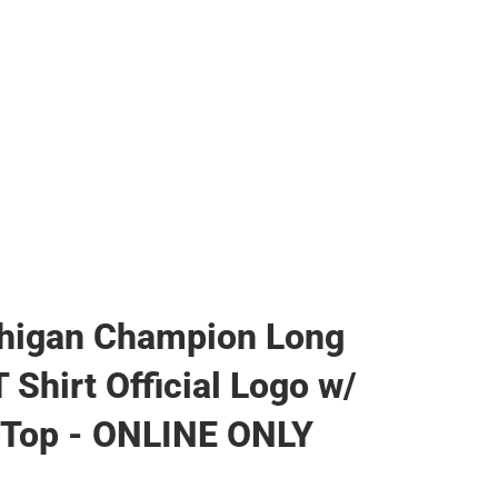
higan Champion Long
 Shirt Official Logo w/
 Top - ONLINE ONLY