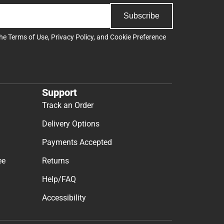
Subscribe
the
Terms of Use
,
Privacy Policy
, and
Cookie Preference
Support
Track an Order
Delivery Options
Payments Accepted
ee
Returns
Help/FAQ
Accessibility