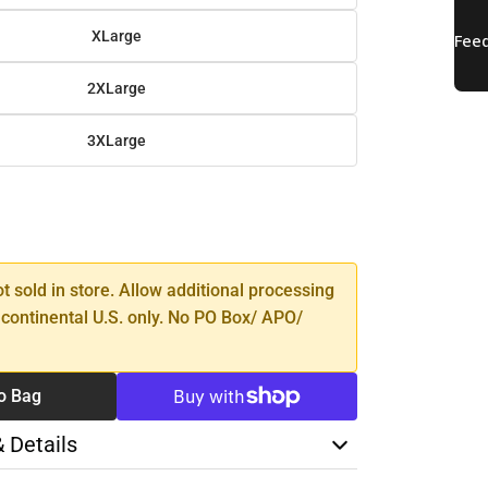
XLarge
2XLarge
3XLarge
SE
TY
ot sold in store. Allow additional processing
 continental U.S. only. No PO Box/ APO/
o Bag
& Details