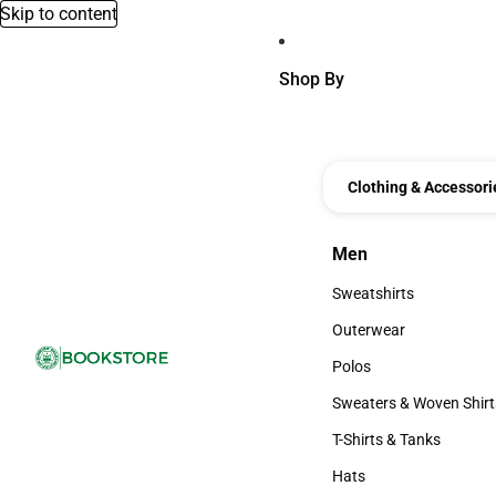
Skip to content
Shop By
Clothing & Accessori
Men
Men
Sweatshirts
Sweatshirts
Outerwear
Outerwear
Polos
Polos
Sweaters & Woven Shirt
Sweaters & Woven Shi
T-Shirts & Tanks
T-Shirts & Tanks
Hats