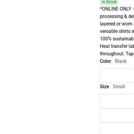
In Stock
*ONLINE ONLY - 
processing & deli
layered or worn
versatile shirts 
100% sustainabl
Heat transfer la
throughout. Tap
Color
Black
Size
Small