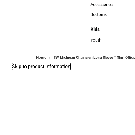
Hats
Accessories
Accessories
Bottoms
Bottoms
Kids
Kids
Youth
Youth
Home
SW Michigan Champion Long Sleeve T Shirt Offici
Skip to product information