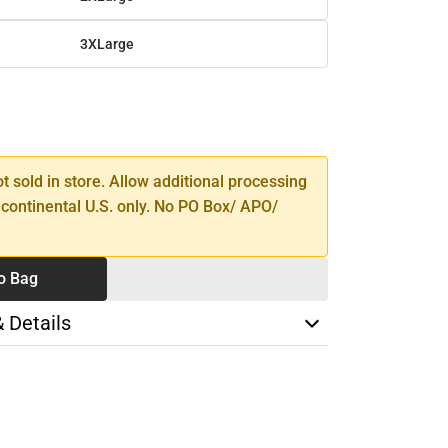
3XLarge
SE
TY
ot sold in store. Allow additional processing
 continental U.S. only. No PO Box/ APO/
o Bag
& Details