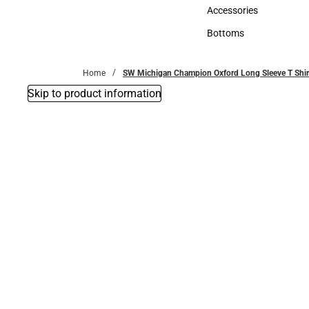
Hats
Accessories
Accessories
Bottoms
Bottoms
Home
SW Michigan Champion Oxford Long Sleeve T Shirt
Skip to product information