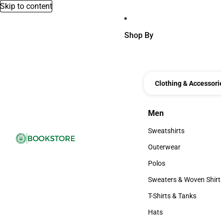
Skip to content
Shop By
Clothing & Accessori
Men
Men
Sweatshirts
Sweatshirts
Outerwear
Outerwear
Polos
Polos
Sweaters & Woven Shirt
Sweaters & Woven Shi
T-Shirts & Tanks
T-Shirts & Tanks
Hats