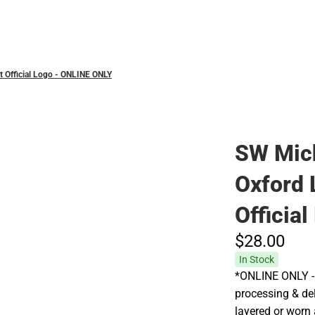
Polos
 Official Logo - ONLINE ONLY
SW Mic
Oxford 
Officia
$28.
00
In Stock
*ONLINE ONLY - 
processing & deli
layered or worn