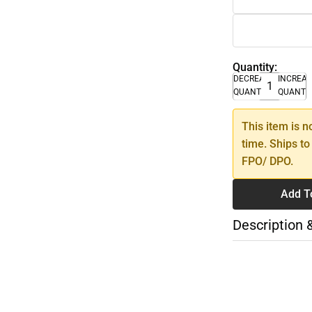
Quantity:
DECREASE
INCREA
QUANTITY
QUANTI
This item is n
time. Ships to
FPO/ DPO.
Add T
Description 