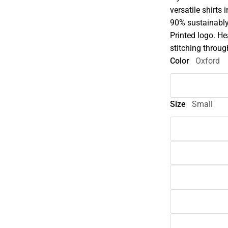
versatile shirts 
90% sustainably
Printed logo. He
stitching throug
Color
Oxford
Size
Small