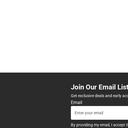
Join Our Email Lis
Get exclusive deals and early ac
Email
By providing my email, I accept 