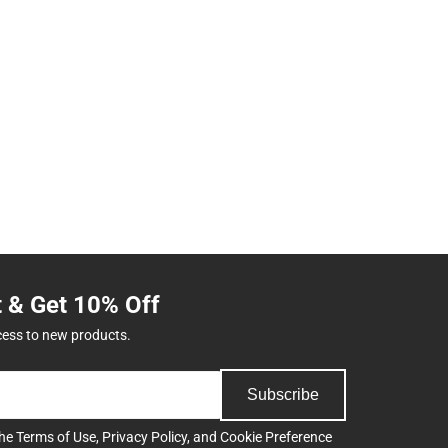
t & Get 10% Off
cess to new products.
Subscribe
the
Terms of Use
,
Privacy Policy
, and
Cookie Preference