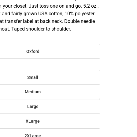
in your closet. Just toss one on and go. 5.2 oz.,
 and fairly grown USA cotton, 10% polyester.
at transfer label at back neck. Double needle
hout. Taped shoulder to shoulder.
Oxford
Small
Medium
Large
XLarge
2XLarge