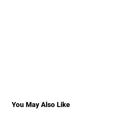
You May Also Like