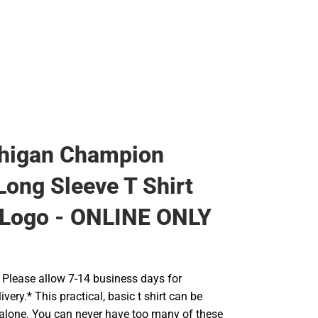
higan Champion
Long Sleeve T Shirt
l Logo - ONLINE ONLY
Please allow 7-14 business days for
very.* This practical, basic t shirt can be
 alone. You can never have too many of these