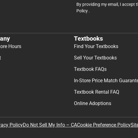
By providing my email, I accept 
Policy
.
any
Textbooks
tore Hours
Find Your Textbooks
t
Sell Your Textbooks
Textbook FAQs
In-Store Price Match Guarant
Textbook Rental FAQ
Online Adoptions
Sit
vacy Policy
Do Not Sell My Info – CA
Cookie Preference Policy