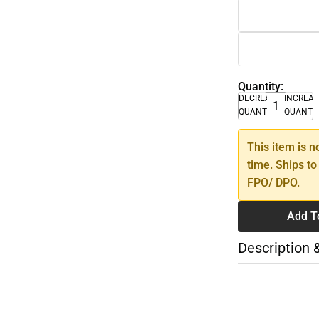
Quantity:
DECREASE
INCREA
QUANTITY
QUANTI
This item is n
time. Ships to
FPO/ DPO.
Add T
Description 