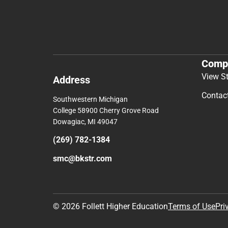
Comp
View S
Address
Contac
Southwestern Michigan
College 58900 Cherry Grove Road
Dowagiac, MI 49047
(269) 782-1384
smc@bkstr.com
© 2026 Follett Higher Education
Terms of Use
Pri