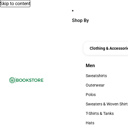
Skip to content
Shop By
Clothing & Accessori
Men
Men
Sweatshirts
Sweatshirts
Outerwear
Outerwear
Polos
Polos
Sweaters & Woven Shirt
Sweaters & Woven Shi
T-Shirts & Tanks
T-Shirts & Tanks
Hats