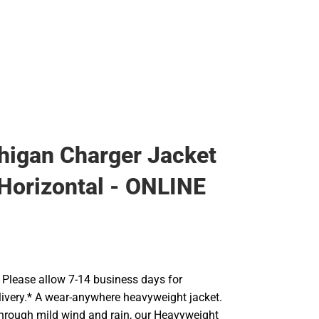
igan Charger Jacket
Horizontal - ONLINE
Please allow 7-14 business days for
livery.* A wear-anywhere heavyweight jacket.
 through mild wind and rain, our Heavyweight