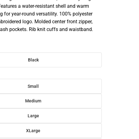
features a water-resistant shell and warm
ng for year-round versatility. 100% polyester
broidered logo. Molded center front zipper,
lash pockets. Rib knit cuffs and waistband.
Black
Small
Medium
Large
XLarge