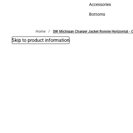
Hats
Accessories
Accessories
Bottoms
Bottoms
Home
SW Michigan Charger Jacket Ronnie Horizontal -
Skip to product information