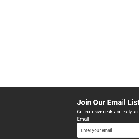
Join Our Email Lis
Get exclusive deals and early ac
Email