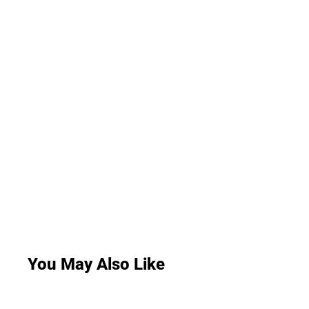
You May Also Like