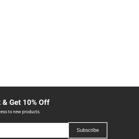
t & Get 10% Off
cess to new products.
Subscribe