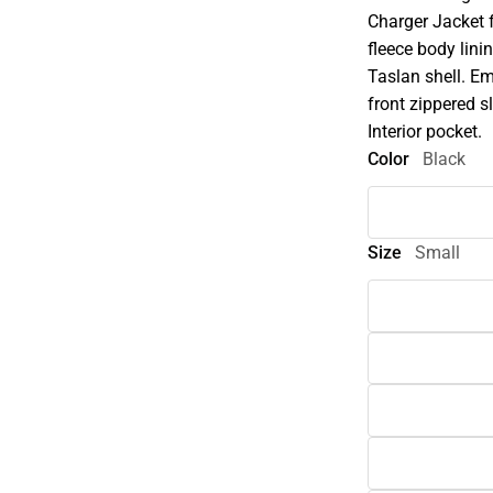
Charger Jacket 
fleece body lini
Taslan shell. Em
front zippered s
Interior pocket.
Color
Black
Size
Small