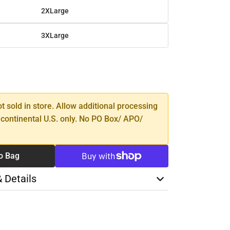
2XLarge
3XLarge
SE
TY
ot sold in store. Allow additional processing
 continental U.S. only. No PO Box/ APO/
o Bag
& Details