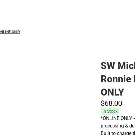
Polos
 ONLINE ONLY
SW Mich
Ronnie 
ONLY
$68.
00
In Stock
*ONLINE ONLY - 
processing & de
Built to charge