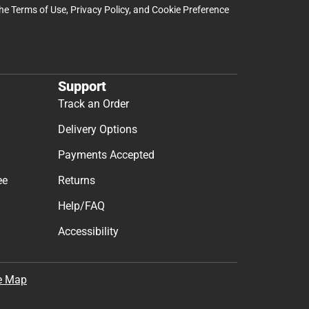
the
Terms of Use
,
Privacy Policy
, and
Cookie Preference
Support
Track an Order
Delivery Options
Payments Accepted
ee
Returns
Help/FAQ
Accessibility
e Map