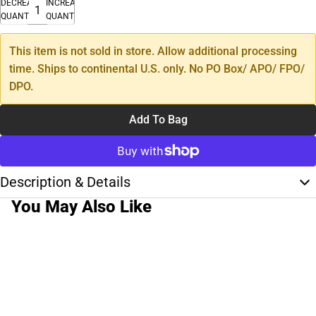
DECREASE
INCREASE
QUANTITY
QUANTITY
This item is not sold in store. Allow additional processing
time. Ships to continental U.S. only. No PO Box/ APO/ FPO/
DPO.
Add To Bag
Description & Details
You May Also Like