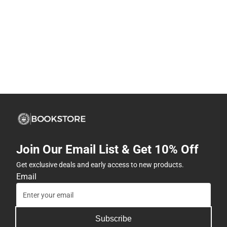
Join Our Email List & Get 10% Off
Get exclusive deals and early access to new products.
Email
Subscribe