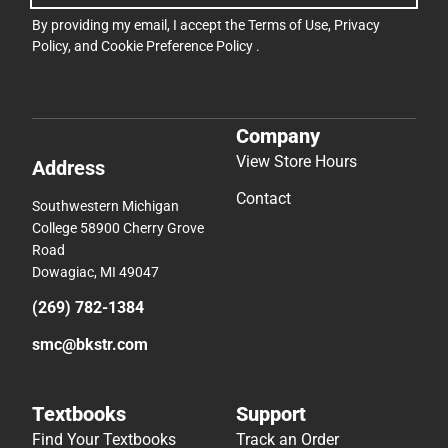
By providing my email, I accept the
Terms of Use
,
Privacy
Policy
, and
Cookie Preference Policy
.
Company
View Store Hours
Address
Contact
Southwestern Michigan
College 58900 Cherry Grove
Road
Dowagiac, MI 49047
(269) 782-1384
smc@bkstr.com
Textbooks
Support
Find Your Textbooks
Track an Order