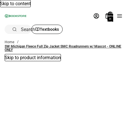
Skip to content
Total
items
in
bag:
0
Search
Textbooks
Home
SW Michigan Fleece Full Zip Jacket SMC Roadrunners w/ Mascot - ONLINE
ONLY
Skip to product information