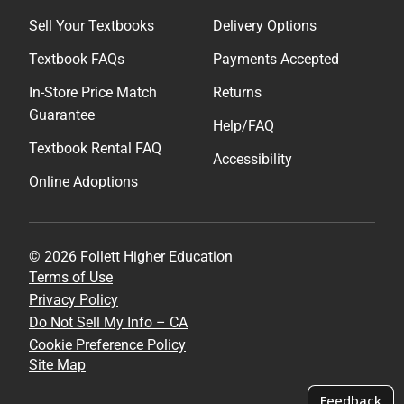
Sell Your Textbooks
Delivery Options
Textbook FAQs
Payments Accepted
In-Store Price Match
Returns
Guarantee
Help/FAQ
Textbook Rental FAQ
Accessibility
Online Adoptions
© 2026 Follett Higher Education
Terms of Use
Privacy Policy
Do Not Sell My Info – CA
Cookie Preference Policy
Site Map