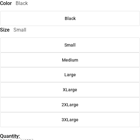
Color
Black
Black
Size
Small
Small
Medium
Large
XLarge
2XLarge
3XLarge
Quantity: