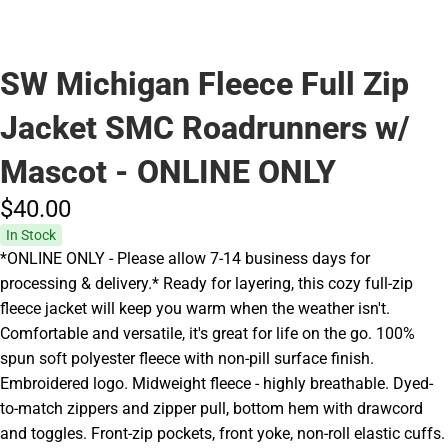
SW Michigan Fleece Full Zip
Jacket SMC Roadrunners w/
Mascot - ONLINE ONLY
$40.
00
In Stock
*ONLINE ONLY - Please allow 7-14 business days for
processing & delivery.* Ready for layering, this cozy full-zip
fleece jacket will keep you warm when the weather isn't.
Comfortable and versatile, it's great for life on the go. 100%
spun soft polyester fleece with non-pill surface finish.
Embroidered logo. Midweight fleece - highly breathable. Dyed-
to-match zippers and zipper pull, bottom hem with drawcord
and toggles. Front-zip pockets, front yoke, non-roll elastic cuffs.