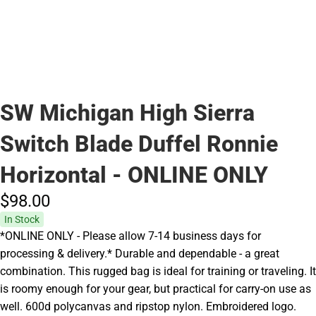
SW Michigan High Sierra
Switch Blade Duffel Ronnie
Horizontal - ONLINE ONLY
$98.
00
In Stock
*ONLINE ONLY - Please allow 7-14 business days for
processing & delivery.* Durable and dependable - a great
combination. This rugged bag is ideal for training or traveling. It
is roomy enough for your gear, but practical for carry-on use as
well. 600d polycanvas and ripstop nylon. Embroidered logo.