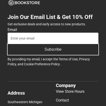
Join Our Email List & Get 10% Off
Get exclusive deals and early access to new products.
Email
Subscribe
By providing my email, I accept the
Terms of Use
,
Privacy
Policy
, and
Cookie Preference Policy
.
Company
View Store Hours
Address
Contact
Southwestern Michigan