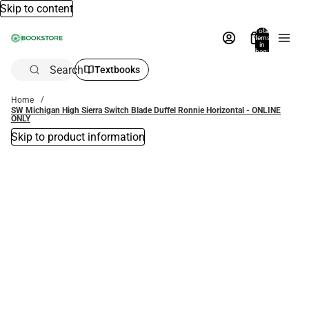
Skip to content
Total
items
in
bag:
0
Search
Textbooks
Home
SW Michigan High Sierra Switch Blade Duffel Ronnie Horizontal - ONLINE
ONLY
Skip to product information