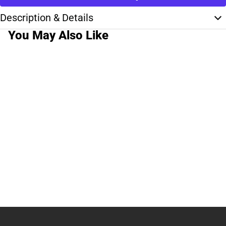
Description & Details
You May Also Like