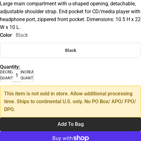
Large main compartment with u-shaped opening, detachable,
adjustable shoulder strap. End pocket for CD/media player with
headphone port, zippered front pocket. Dimensions: 10.5 H x 22
W x 10 L.
Color
Black
Black
Quantity:
DECREASE
INCREASE
QUANTITY
QUANTITY
This item is not sold in store. Allow additional processing
time. Ships to continental U.S. only. No PO Box/ APO/ FPO/
DPO.
Add To Bag