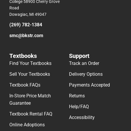
College 58900 Cherry Grove
Road
Dowagiac, MI 49047
(269) 782-1384
smc@bkstr.com
Textbooks
Support
Find Your Textbooks
Track an Order
Sell Your Textbooks
Delivery Options
Textbook FAQs
Payments Accepted
In-Store Price Match
Returns
Guarantee
Help/FAQ
Textbook Rental FAQ
Accessibility
Online Adoptions