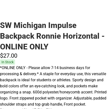
SW Michigan Impulse
Backpack Ronnie Horizontal -
ONLINE ONLY
$27.
00
In Stock
*ONLINE ONLY - Please allow 7-14 business days for
processing & delivery.* A staple for everyday use, this versatile
backpack is ideal for students or athletes. Sporty design and
bold colors offer an eye-catching look, and pockets make
organizing a snap. 600d polyester/honeycomb accent. Printed
logo. Front zippered pocket with organizer. Adjustable, padded
shoulder straps and top grab handle, Front pocket.