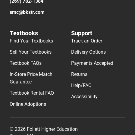
(269) 782-1384
smc@bkstr.com
Textbooks
Support
Find Your Textbooks
Track an Order
Sell Your Textbooks
Delivery Options
Textbook FAQs
Payments Accepted
In-Store Price Match
Returns
Guarantee
Help/FAQ
Textbook Rental FAQ
Accessibility
Online Adoptions
© 2026 Follett Higher Education