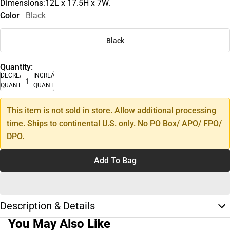
Dimensions:12L x 17.5H x 7W.
Color
Black
Black
Quantity:
DECREASE
INCREASE
QUANTITY
QUANTITY
This item is not sold in store. Allow additional processing
time. Ships to continental U.S. only. No PO Box/ APO/ FPO/
DPO.
Add To Bag
Description & Details
You May Also Like