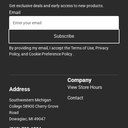
Get exclusive deals and early access to new products.
Email
Subscribe
By providing my email, I accept the
Terms of Use
,
Privacy
Policy
, and
Cookie Preference Policy
.
Company
View Store Hours
Address
Contact
Southwestern Michigan
College 58900 Cherry Grove
Road
Dowagiac, MI 49047