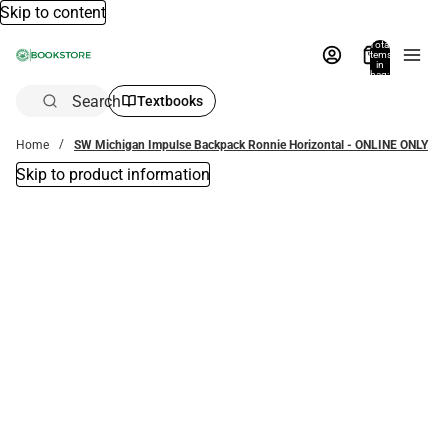
Skip to content
Total
items
in
bag:
0
Search
Textbooks
Home
SW Michigan Impulse Backpack Ronnie Horizontal - ONLINE ONLY
Skip to product information