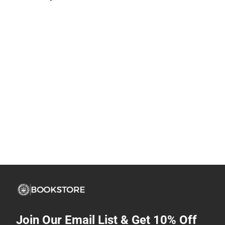
Join Our Email List & Get 10% Off