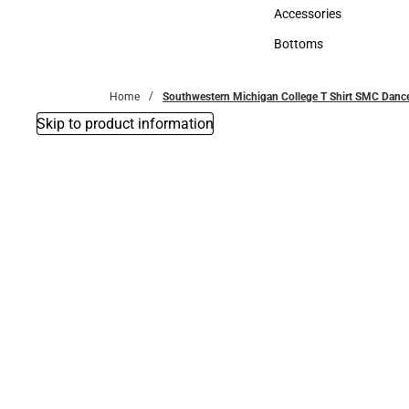
Hats
Accessories
Accessories
Bottoms
Bottoms
Home
Southwestern Michigan College T Shirt SMC Dan
Skip to product information