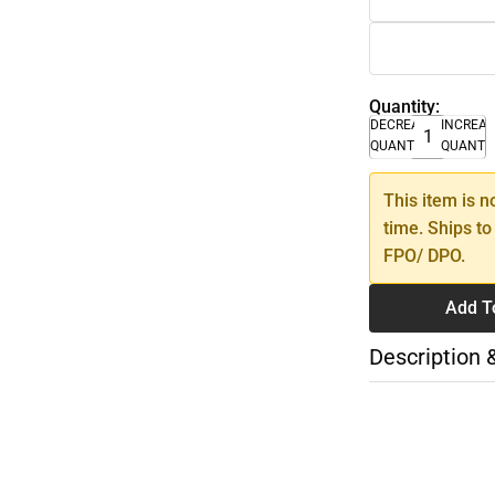
Quantity:
DECREASE
INCREA
QUANTITY
QUANTI
This item is n
time. Ships to
FPO/ DPO.
Add T
Description 