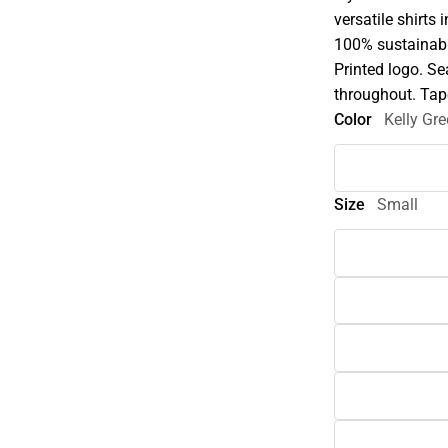
versatile shirts 
100% sustainabl
Printed logo. Se
throughout. Tap
Color
Kelly Gr
Size
Small