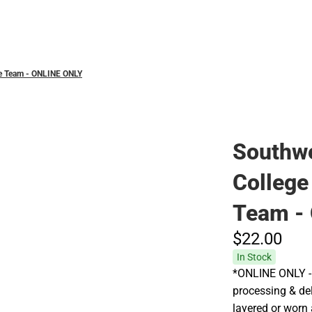
Polos
ce Team - ONLINE ONLY
Southw
College
Team -
$22.
00
In Stock
*ONLINE ONLY - 
processing & deli
layered or worn