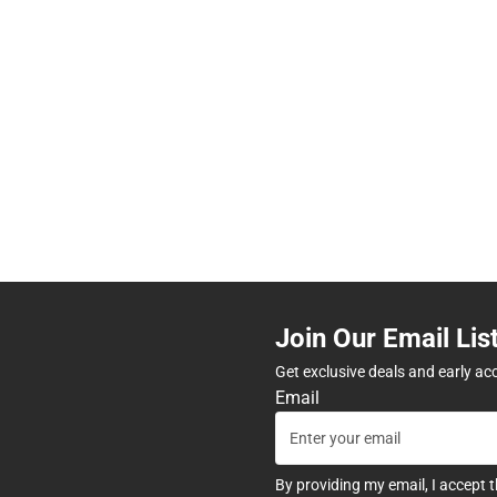
Join Our Email Lis
Get exclusive deals and early ac
Email
By providing my email, I accept 