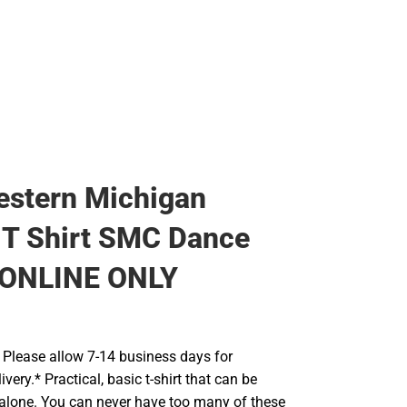
estern Michigan
 T Shirt SMC Dance
 ONLINE ONLY
Please allow 7-14 business days for
very.* Practical, basic t-shirt that can be
 alone. You can never have too many of these