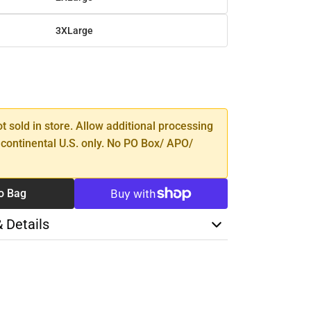
3XLarge
SE
TY
ot sold in store. Allow additional processing
 continental U.S. only. No PO Box/ APO/
o Bag
& Details