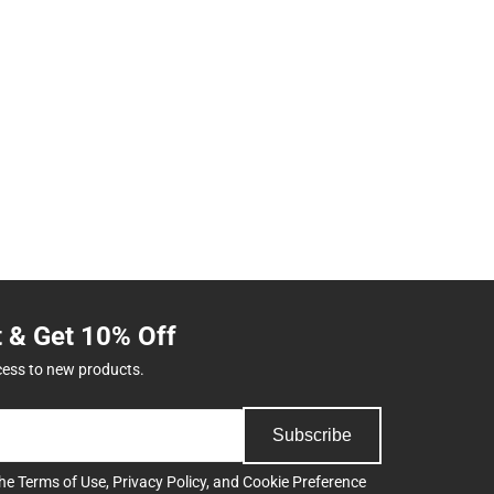
t & Get 10% Off
cess to new products.
Subscribe
the
Terms of Use
,
Privacy Policy
, and
Cookie Preference