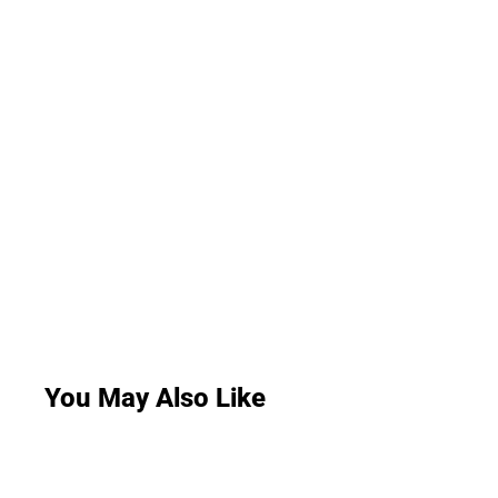
You May Also Like