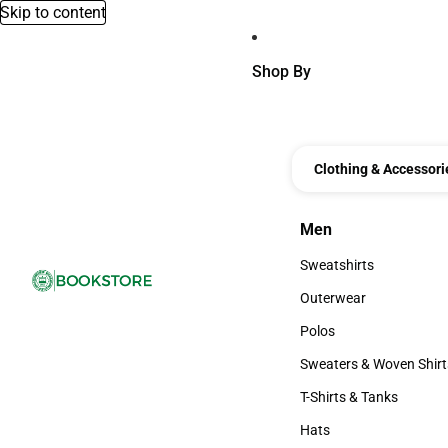
Skip to content
Shop By
Clothing & Accessori
Men
Men
Sweatshirts
Sweatshirts
Outerwear
Outerwear
Polos
Polos
Sweaters & Woven Shirt
Sweaters & Woven Shi
T-Shirts & Tanks
T-Shirts & Tanks
Hats