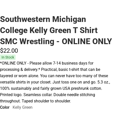
Southwestern Michigan
College Kelly Green T Shirt
SMC Wrestling - ONLINE ONLY
$22.
00
In Stock
*ONLINE ONLY - Please allow 7-14 business days for
processing & delivery.* Practical, basic t-shirt that can be
layered or worn alone. You can never have too many of these
versatile shirts in your closet. Just toss one on and go. 5.3 oz.,
100% sustainably and fairly grown USA preshrunk cotton.
Printed logo. Seamless collar. Double needle stitching
throughout. Taped shoulder to shoulder.
Color
Kelly Green