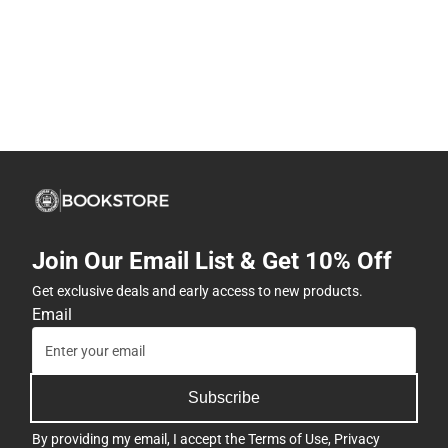
Join Our Email List & Get 10% Off
Get exclusive deals and early access to new products.
Email
Subscribe
By providing my email, I accept the
Terms of Use
,
Privacy