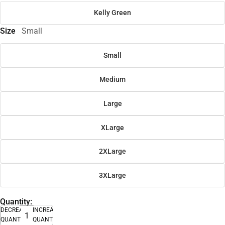
Kelly Green
Size
Small
Small
Medium
Large
XLarge
2XLarge
3XLarge
Quantity:
DECREASE
INCREASE
QUANTITY
QUANTITY