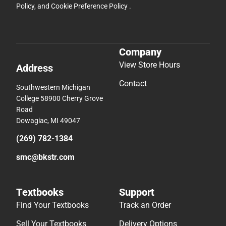
Policy
, and
Cookie Preference Policy
.
Company
View Store Hours
Address
Contact
Southwestern Michigan
College 58900 Cherry Grove
Road
Dowagiac, MI 49047
(269) 782-1384
smc@bkstr.com
Textbooks
Support
Find Your Textbooks
Track an Order
Sell Your Textbooks
Delivery Options