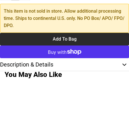
This item is not sold in store. Allow additional processing
time. Ships to continental U.S. only. No PO Box/ APO/ FPO/
DPO.
Add To Bag
Description & Details
You May Also Like