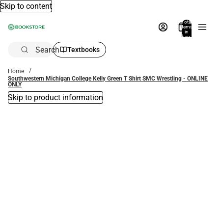
Skip to content
Total
items
in
bag:
0
Search
Textbooks
Home
Southwestern Michigan College Kelly Green T Shirt SMC Wrestling - ONLINE
ONLY
Skip to product information