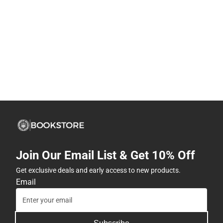
Join Our Email List & Get 10% Off
Get exclusive deals and early access to new products.
Email