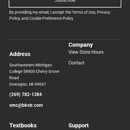
Subscribe
By providing my email, I accept the
Terms of Use
,
Privacy
Policy
, and
Cookie Preference Policy
.
Company
View Store Hours
Address
Contact
Southwestern Michigan
College 58900 Cherry Grove
Road
Dowagiac, MI 49047
(269) 782-1384
smc@bkstr.com
Textbooks
Support