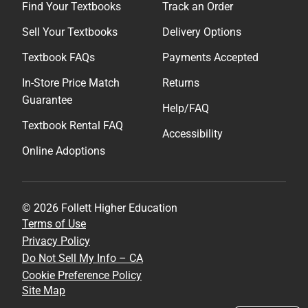
Find Your Textbooks
Track an Order
Sell Your Textbooks
Delivery Options
Textbook FAQs
Payments Accepted
In-Store Price Match
Returns
Guarantee
Help/FAQ
Textbook Rental FAQ
Accessibility
Online Adoptions
© 2026 Follett Higher Education
Terms of Use
Privacy Policy
Do Not Sell My Info – CA
Cookie Preference Policy
Site Map