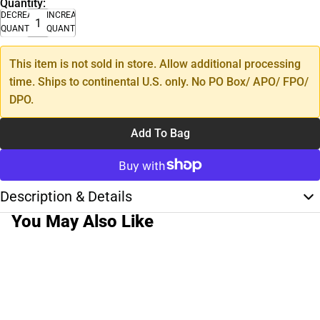
Quantity:
DECREASE
INCREASE
QUANTITY
QUANTITY
This item is not sold in store. Allow additional processing
time. Ships to continental U.S. only. No PO Box/ APO/ FPO/
DPO.
Add To Bag
Description & Details
You May Also Like