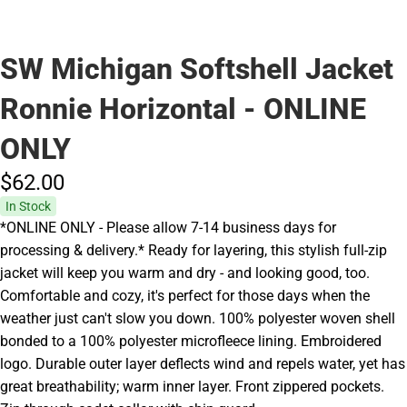
SW Michigan Softshell Jacket
Ronnie Horizontal - ONLINE
ONLY
$62.
00
In Stock
*ONLINE ONLY - Please allow 7-14 business days for
processing & delivery.* Ready for layering, this stylish full-zip
jacket will keep you warm and dry - and looking good, too.
Comfortable and cozy, it's perfect for those days when the
weather just can't slow you down. 100% polyester woven shell
bonded to a 100% polyester microfleece lining. Embroidered
logo. Durable outer layer deflects wind and repels water, yet has
great breathability; warm inner layer. Front zippered pockets.