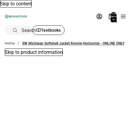
Skip to content
Total
items
in
bag:
0
Search
Textbooks
Home
SW Michigan Softshell Jacket Ronnie Horizontal - ONLINE ONLY
Skip to product information