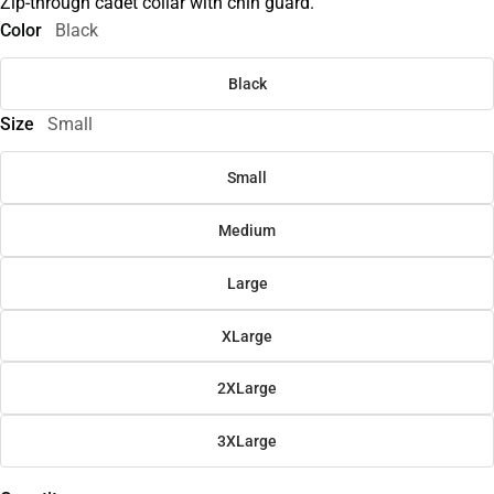
Zip-through cadet collar with chin guard.
Color
Black
Black
Size
Small
Small
Medium
Large
XLarge
2XLarge
3XLarge