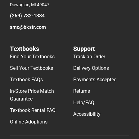
Dowagiac, MI 49047
(269) 782-1384
smc@bkstr.com
Textbooks
Support
Find Your Textbooks
Track an Order
Sell Your Textbooks
Delivery Options
Textbook FAQs
Payments Accepted
In-Store Price Match
Returns
Guarantee
Help/FAQ
Textbook Rental FAQ
Accessibility
Online Adoptions