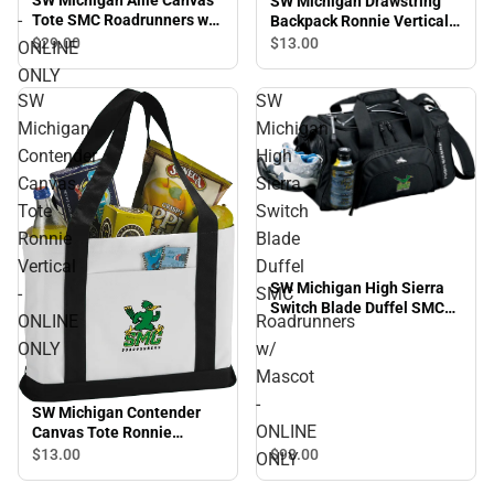
SW Michigan Drawstring
-
Tote SMC Roadrunners w/
Backpack Ronnie Vertical -
Mascot - ONLINE ONLY
ONLINE ONLY
$29.
00
$13.
00
ONLINE
ONLY
SW
SW
Michigan
Michigan
Contender
High
Canvas
Sierra
Tote
Switch
Ronnie
Blade
Vertical
Duffel
SW Michigan High Sierra
-
SMC
Switch Blade Duffel SMC
ONLINE
Roadrunners
Roadrunners w/ Mascot -
ONLY
w/
ONLINE ONLY
Mascot
-
SW Michigan Contender
ONLINE
Canvas Tote Ronnie
Vertical - ONLINE ONLY
$13.
00
$98.
00
ONLY