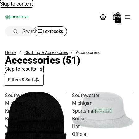
Skip to content
Total
items
in
bag:
0
Search
Textbooks
Home
Clothing & Accessories
Accessories
Accessories
(51)
Skip to results list
Filters & Sort
Southwester
Southwester
Michigan
Michigan
Knit
Sportsman
Beanie
Bucket
w/Cuff
Hat
Official
Official