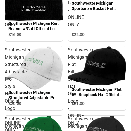
Logo
Logo
Southwester Michigan
Sportsman Bucket Hat
-
-
Official Logo - ONLINE
ONLINE
ONLINE
ONLY
Southwester Michigan Knit
ONLY
ONLY
Beanie w/Cuff Official Logo
- ONLINE ONLY
$22.
00
$16.
00
Southwester
Southwester
Michigan
Michigan
Structured
Flat
Adjustable
Bill
Pro
Snapback
Style
Hat
Southwester Michigan Flat
Southwester Michigan
Hat
Official
Bill Snapback Hat Official
Structured Adjustable Pro
Logo - ONLINE ONLY
Official
Logo
Style Hat Official Logo -
$21.
00
$20.
00
Logo
-
ONLINE ONLY
-
ONLINE
Southwester
Southwester
ONLINE
ONLY
Michigan
Michigan
ONLY