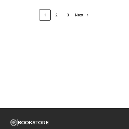
1
2
3
Next