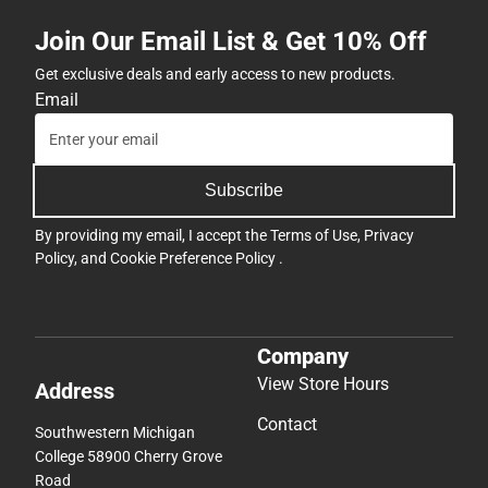
Join Our Email List & Get 10% Off
Get exclusive deals and early access to new products.
Email
Subscribe
By providing my email, I accept the
Terms of Use
,
Privacy
Policy
, and
Cookie Preference Policy
.
Company
View Store Hours
Address
Contact
Southwestern Michigan
College 58900 Cherry Grove
Road