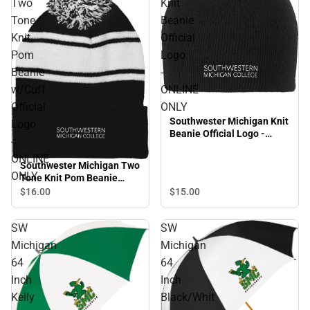
Two
Knit
Tone
Beanie
Knit
Official
Pom
Logo
Beanie
-
w/Cuff
ONLINE
Official
ONLY
Southwester Michigan Knit
Logo
Beanie Official Logo -
-
ONLINE ONLY
ONLINE
Southwester Michigan Two
ONLY
Tone Knit Pom Beanie
w/Cuff Official Logo -
$16.
00
$15.
00
ONLINE ONLY
SW
SW
Michigan
Michigan
64
64
Inch
Inch
Kelly
Black/Whit