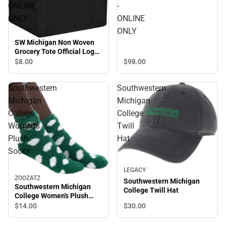
ONLINE
-
ONLY
ONLINE
ONLY
SW Michigan Non Woven
Grocery Tote Official Logo
- ONLINE ONLY
$8.
00
$98.
00
Southwestern
Southwestern
Michigan
Michigan
College
College
Women's
Twill
Plush
Hat
Socks
LEGACY
ZOOZATZ
Southwestern Michigan
Southwestern Michigan
College Twill Hat
College Women's Plush
Socks
$14.
00
$30.
00