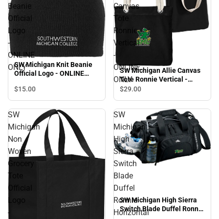
Beanie
Canvas
Official
Tote
Logo
Ronnie
-
Vertical
ONLINE
-
SW Michigan Knit Beanie
ONLY
ONLINE
SW Michigan Allie Canvas
Official Logo - ONLINE
ONLY
Tote Ronnie Vertical -
ONLY
ONLINE ONLY
$15.
00
$29.
00
SW
SW
Michigan
Michigan
Non
High
Woven
Sierra
Grocery
Switch
Tote
Blade
Official
Duffel
Logo
Ronnie
SW Michigan High Sierra
Switch Blade Duffel Ronnie
-
Horizontal
Horizontal - ONLINE ONLY