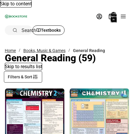
Skip to content
Total
items
in
bag:
0
Search
Textbooks
Home
Books, Music & Games
General Reading
General Reading
(59)
Skip to results list
Filters & Sort
CHEMISTRY
CHEMISTRY
2