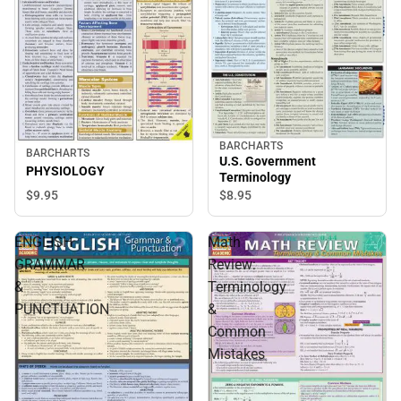
BARCHARTS
BARCHARTS
U.S. Government
PHYSIOLOGY
Terminology
$9.
95
$8.
95
ENGLISH
Math
GRAMMAR
Review:
&
Terminology
PUNCTUATION
&
Common
Mistakes