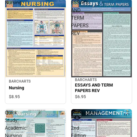
Nursing
ESSAYS
AND
TERM
PAPERS
REV
BARCHARTS
BARCHARTS
ESSAYS AND TERM
Nursing
PAPERS REV
$8.
95
$6.
95
Quick
Management
Study:
-
Academic:
2nd
Nursing:
Edition