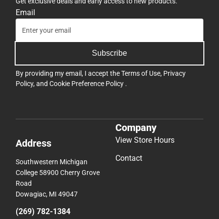
Get exclusive deals and early access to new products.
Email
Subscribe
By providing my email, I accept the
Terms of Use
,
Privacy
Policy
, and
Cookie Preference Policy
.
Company
View Store Hours
Address
Contact
Southwestern Michigan
College 58900 Cherry Grove
Road
Dowagiac, MI 49047
(269) 782-1384