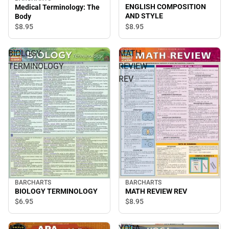
ENGLISH COMPOSITION
Medical Terminology: The
AND STYLE
Body
$8.
95
$8.
95
BIOLOGY
MATH
TERMINOLOGY
REVIEW
REV
BARCHARTS
BARCHARTS
BIOLOGY TERMINOLOGY
MATH REVIEW REV
$6.
95
$8.
95
APA
YOGA