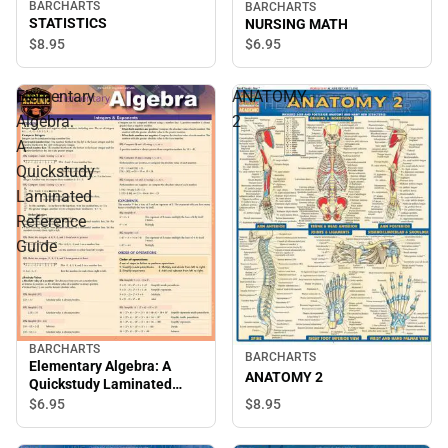
BARCHARTS
BARCHARTS
STATISTICS
NURSING MATH
$8.
95
$6.
95
Elementary
ANATOMY
Algebra:
2
A
Quickstudy
Laminated
Reference
Guide
BARCHARTS
BARCHARTS
Elementary Algebra: A
ANATOMY 2
Quickstudy Laminated
Reference Guide
$8.
95
$6.
95