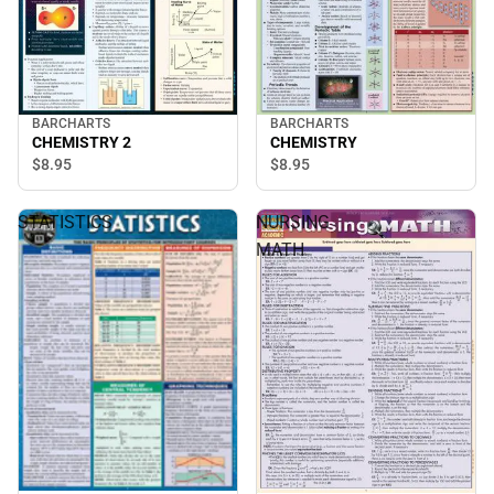
BARCHARTS
BARCHARTS
CHEMISTRY 2
CHEMISTRY
$8.
95
$8.
95
STATISTICS
NURSING
MATH