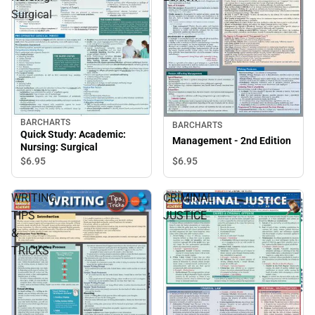
Surgical
BARCHARTS
BARCHARTS
Quick Study: Academic:
Management - 2nd Edition
Nursing: Surgical
$6.
95
$6.
95
WRITING
CRIMINAL
TIPS
JUSTICE
&
TRICKS