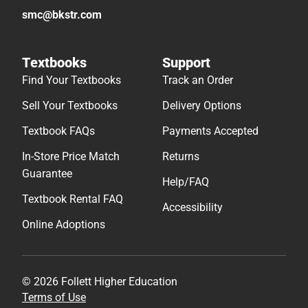
smc@bkstr.com
Textbooks
Support
Find Your Textbooks
Track an Order
Sell Your Textbooks
Delivery Options
Textbook FAQs
Payments Accepted
In-Store Price Match
Returns
Guarantee
Help/FAQ
Textbook Rental FAQ
Accessibility
Online Adoptions
© 2026 Follett Higher Education
Terms of Use