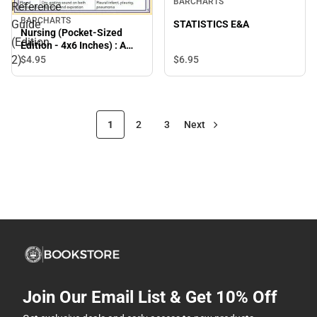
BARCHARTS
Reference
BARCHARTS
Guide
STATISTICS E&A
Nursing (Pocket-Sized
(Edition
Edition - 4x6 Inches) : A
Quickstudy Laminated
2)
$4.
95
$6.
95
Reference Guide (Edition
2)
1
2
3
Next
Join Our Email List & Get 10% Off