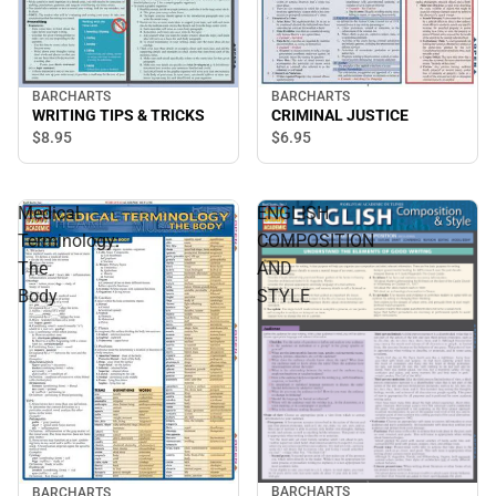
BARCHARTS
BARCHARTS
WRITING TIPS & TRICKS
CRIMINAL JUSTICE
$8.
95
$6.
95
Medical
ENGLISH
Terminology:
COMPOSITION
The
AND
Body
STYLE
BARCHARTS
BARCHARTS