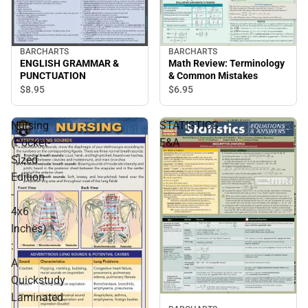
BARCHARTS
BARCHARTS
ENGLISH GRAMMAR &
Math Review: Terminology
PUNCTUATION
& Common Mistakes
$8.
95
$6.
95
Nursing
STATISTICS
(Pocket-
E&A
Sized
Edition
-
4x6
Inches)
:
A
Quickstudy
Laminated