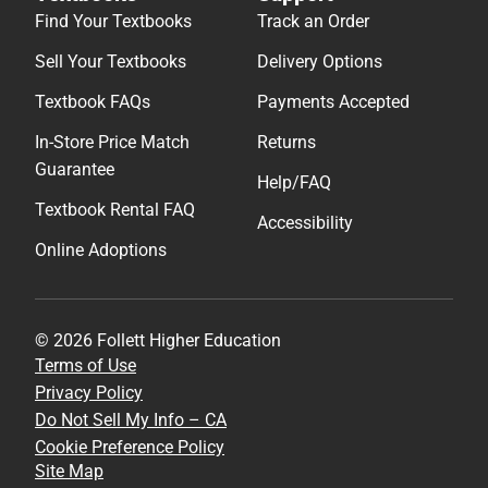
Find Your Textbooks
Track an Order
Sell Your Textbooks
Delivery Options
Textbook FAQs
Payments Accepted
In-Store Price Match
Returns
Guarantee
Help/FAQ
Textbook Rental FAQ
Accessibility
Online Adoptions
© 2026 Follett Higher Education
Terms of Use
Privacy Policy
Do Not Sell My Info – CA
Cookie Preference Policy
Site Map