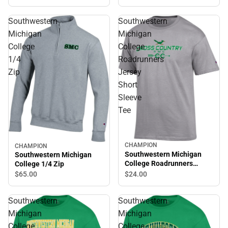
Shirt
Southwestern
Southwestern
Michigan
Michigan
College
College
1/4
Roadrunners
Zip
Jersey
Short
Sleeve
Tee
CHAMPION
CHAMPION
Southwestern Michigan
Southwestern Michigan
College Roadrunners
College 1/4 Zip
Jersey Short Sleeve Tee
$24.
00
$65.
00
Southwestern
Southwestern
Michigan
Michigan
College
College