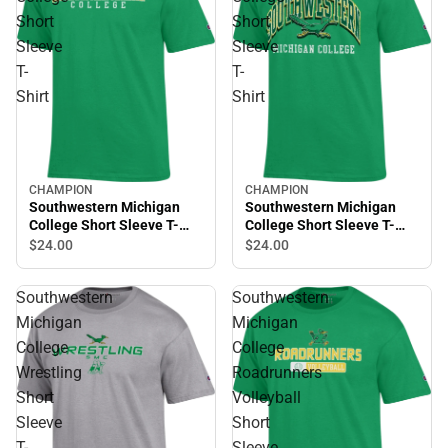
Short
Short
Sleeve
Sleeve
T-
T-
Shirt
Shirt
CHAMPION
CHAMPION
Southwestern Michigan
Southwestern Michigan
College Short Sleeve T-
College Short Sleeve T-
Shirt
Shirt
$24.
00
$24.
00
Southwestern
Southwestern
Michigan
Michigan
College
College
Wrestling
Roadrunners
Short
Volleyball
Sleeve
Short
T-
Sleeve