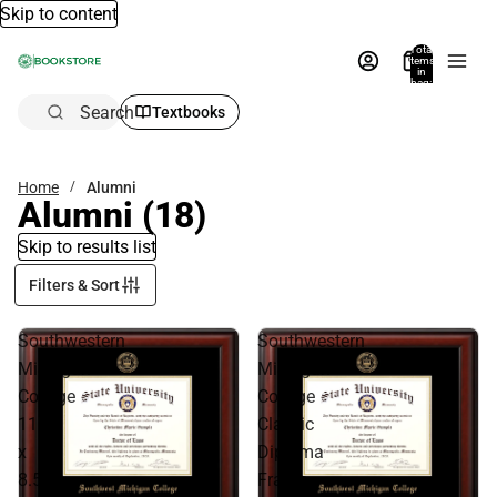
Skip to content
Total
items
in
bag:
0
Search
Textbooks
Home
Alumni
Alumni
(18)
Skip to results list
Filters & Sort
Southwestern
Southwestern
Michigan
Michigan
College
College
11
Classic
x
Diploma
8.5
Frame