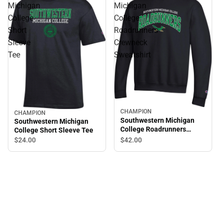
Michigan
Michigan
College
College
Short
Roadrunners
Sleeve
Crewneck
Tee
Sweatshirt
CHAMPION
CHAMPION
Sale
Southwestern Michigan
Southwestern Michigan
College Roadrunners
College Short Sleeve Tee
Crewneck Sweatshirt
$24.
00
$42.
00