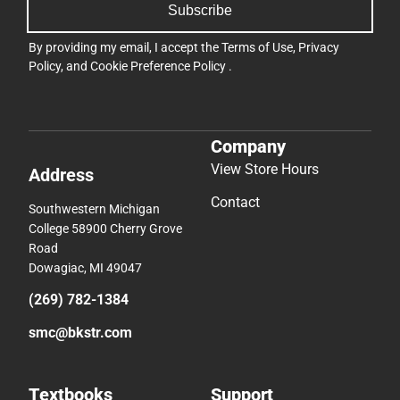
Subscribe
By providing my email, I accept the
Terms of Use
,
Privacy
Policy
, and
Cookie Preference Policy
.
Company
View Store Hours
Address
Contact
Southwestern Michigan
College 58900 Cherry Grove
Road
Dowagiac, MI 49047
(269) 782-1384
smc@bkstr.com
Textbooks
Support