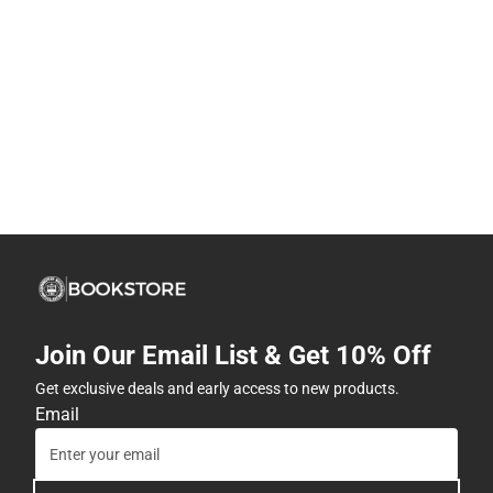
Join Our Email List & Get 10% Off
Get exclusive deals and early access to new products.
Email