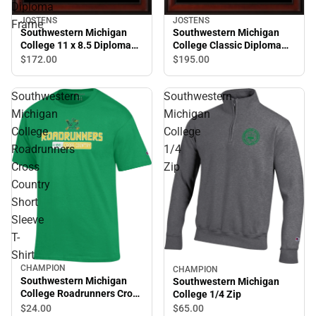
Diploma
JOSTENS
JOSTENS
Frame
Southwestern Michigan
Southwestern Michigan
College 11 x 8.5 Diploma
College Classic Diploma
Frame
Frame
$172.
00
$195.
00
Southwestern
Southwestern
Michigan
Michigan
College
College
Roadrunners
1/4
Cross
Zip
Country
Short
Sleeve
T-
Shirt
CHAMPION
CHAMPION
Southwestern Michigan
Southwestern Michigan
College Roadrunners Cross
College 1/4 Zip
Country Short Sleeve T-
$24.
00
$65.
00