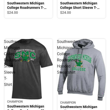
Southwestern Michigan
Southwestern Michigan
College Short Sleeve T-
College Roadrunners T-
Shirt
Shirt
$24.
00
$24.
00
Southwestern
Southwestern
Michigan
Michigan
College
College
Roadrunners
Roadrunners
Short
Hooded
Sleeve
Sweatshirt
T-
Shirt
CHAMPION
CHAMPION
Southwestern Michigan
Southwestern Michigan