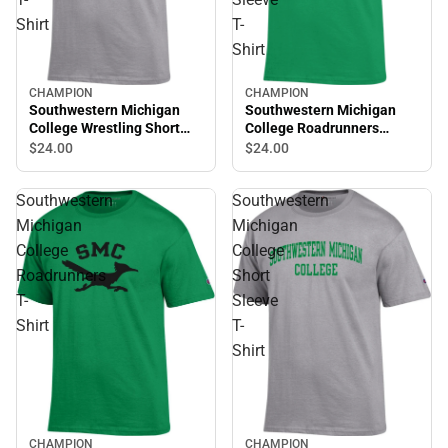
Shirt
T-
Shirt
CHAMPION
CHAMPION
Southwestern Michigan
Southwestern Michigan
College Wrestling Short
College Roadrunners
Sleeve T-Shirt
Volleyball Short Sleeve T-
$24.
00
$24.
00
Shirt
Southwestern
Southwestern
Michigan
Michigan
College
College
Roadrunners
Short
T-
Sleeve
Shirt
T-
Shirt
CHAMPION
CHAMPION