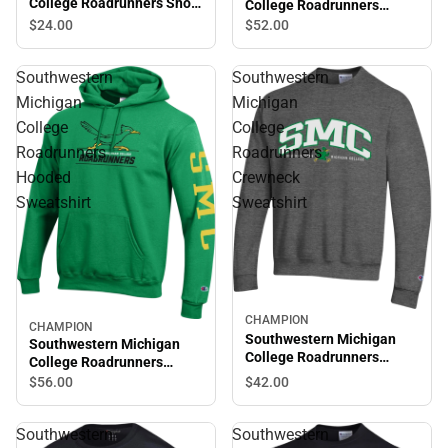
College Roadrunners Short
College Roadrunners
Sleeve T-Shirt
Hooded Sweatshirt
$24.
00
$52.
00
Southwestern
Southwestern
Michigan
Michigan
College
College
Roadrunners
Roadrunners
Hooded
Crewneck
Sweatshirt
Sweatshirt
CHAMPION
CHAMPION
Southwestern Michigan
Southwestern Michigan
College Roadrunners
College Roadrunners
Crewneck Sweatshirt
Hooded Sweatshirt
$56.
00
$42.
00
Southwestern
Southwestern